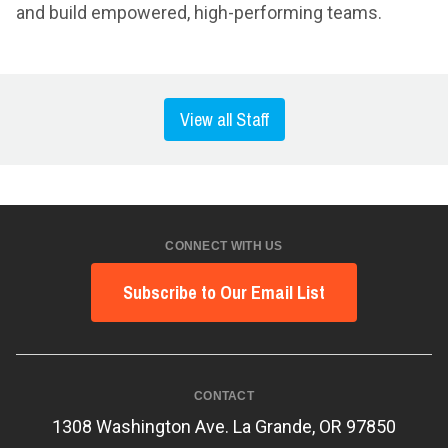
and build empowered, high-performing teams.
View all Staff
CONNECT WITH US
Subscribe to Our Email List
CONTACT
1308 Washington Ave. La Grande, OR 97850