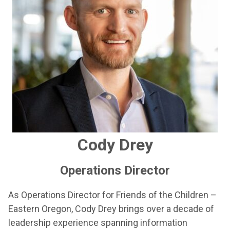
Cody Drey
Operations Director
As Operations Director for Friends of the Children –
Eastern Oregon, Cody Drey brings over a decade of
leadership experience spanning information