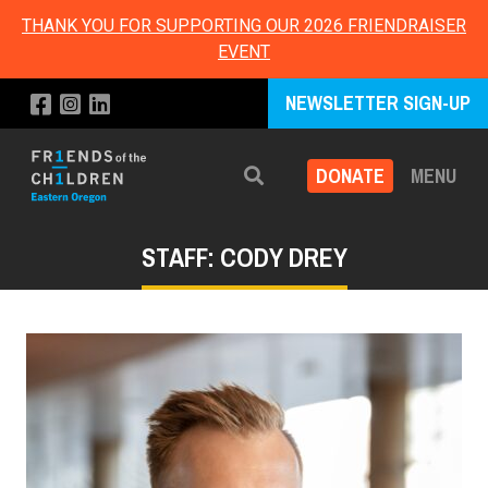
THANK YOU FOR SUPPORTING OUR 2026 FRIENDRAISER
EVENT
NEWSLETTER SIGN-UP
DONATE
MENU
Search
STAFF: CODY DREY