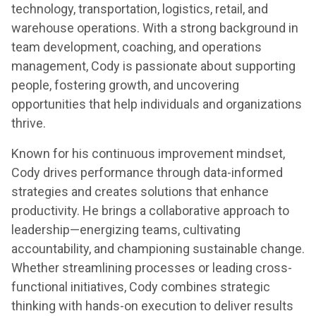
technology, transportation, logistics, retail, and
warehouse operations. With a strong background in
team development, coaching, and operations
management, Cody is passionate about supporting
people, fostering growth, and uncovering
opportunities that help individuals and organizations
thrive.
Known for his continuous improvement mindset,
Cody drives performance through data-informed
strategies and creates solutions that enhance
productivity. He brings a collaborative approach to
leadership—energizing teams, cultivating
accountability, and championing sustainable change.
Whether streamlining processes or leading cross-
functional initiatives, Cody combines strategic
thinking with hands-on execution to deliver results