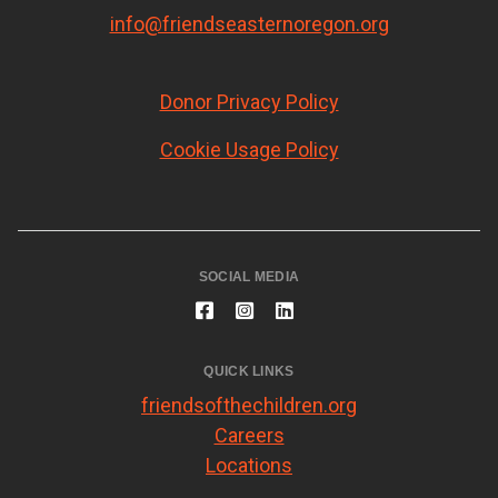
info@friendseasternoregon.org
Donor Privacy Policy
Cookie Usage Policy
SOCIAL MEDIA
QUICK LINKS
friendsofthechildren.org
Careers
Locations