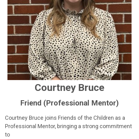
Courtney Bruce
Friend (Professional Mentor)
Courtney Bruce joins Friends of the Children as a
Professional Mentor, bringing a strong commitment
to