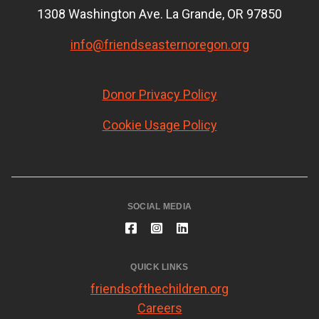
1308 Washington Ave. La Grande, OR 97850
info@friendseasternoregon.org
Donor Privacy Policy
Cookie Usage Policy
SOCIAL MEDIA
QUICK LINKS
friendsofthechildren.org
Careers