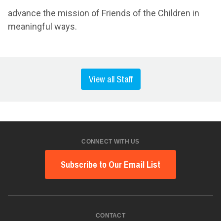
advance the mission of Friends of the Children in
meaningful ways.
View all Staff
CONNECT WITH US
Subscribe to Our Email List
CONTACT