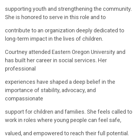
supporting youth and strengthening the community.
She is honored to serve in this role and to
contribute to an organization deeply dedicated to
long-term impact in the lives of children.
Courtney attended Eastern Oregon University and
has built her career in social services. Her
professional
experiences have shaped a deep belief in the
importance of stability, advocacy, and
compassionate
support for children and families. She feels called to
work in roles where young people can feel safe,
valued, and empowered to reach their full potential.