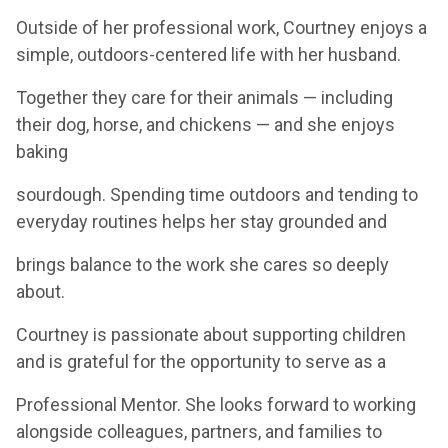
Outside of her professional work, Courtney enjoys a
simple, outdoors-centered life with her husband.
Together they care for their animals — including
their dog, horse, and chickens — and she enjoys
baking
sourdough. Spending time outdoors and tending to
everyday routines helps her stay grounded and
brings balance to the work she cares so deeply
about.
Courtney is passionate about supporting children
and is grateful for the opportunity to serve as a
Professional Mentor. She looks forward to working
alongside colleagues, partners, and families to