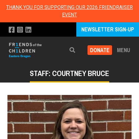
THANK YOU FOR SUPPORTING OUR 2026 FRIENDRAISER
EVENT
NEWSLETTER SIGN-UP
DONATE
MENU
Search
STAFF: COURTNEY BRUCE