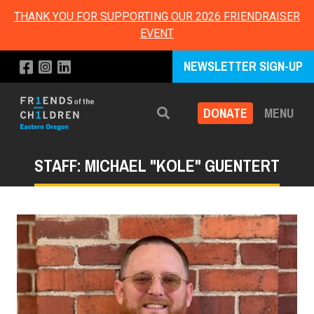
THANK YOU FOR SUPPORTING OUR 2026 FRIENDRAISER
EVENT
NEWSLETTER SIGN-UP
DONATE
MENU
Search
STAFF: MICHAEL "KOLE" GUENTERT