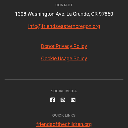
CONTACT
1308 Washington Ave. La Grande, OR 97850
info@friendseasternoregon.org
Donor Privacy Policy
Cookie Usage Policy
SOCIAL MEDIA
QUICK LINKS
friendsofthechildren.org