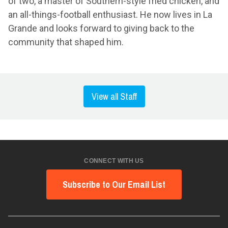
of two, a master of Southern-style fried chicken, and
an all-things-football enthusiast. He now lives in La
Grande and looks forward to giving back to the
community that shaped him.
View all Staff
CONNECT WITH US
Subscribe to Our Email List