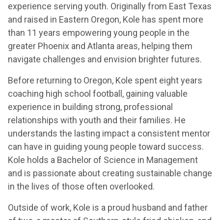
experience serving youth. Originally from East Texas
and raised in Eastern Oregon, Kole has spent more
than 11 years empowering young people in the
greater Phoenix and Atlanta areas, helping them
navigate challenges and envision brighter futures.
Before returning to Oregon, Kole spent eight years
coaching high school football, gaining valuable
experience in building strong, professional
relationships with youth and their families. He
understands the lasting impact a consistent mentor
can have in guiding young people toward success.
Kole holds a Bachelor of Science in Management
and is passionate about creating sustainable change
in the lives of those often overlooked.
Outside of work, Kole is a proud husband and father