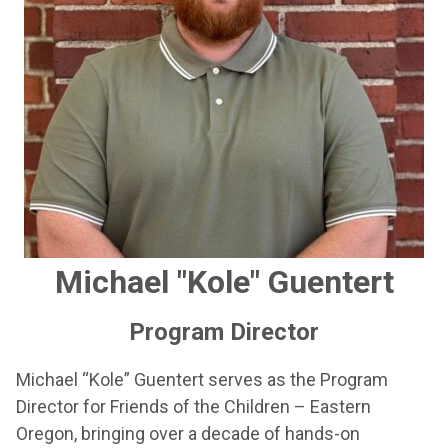
Michael "Kole" Guentert
Program Director
Michael “Kole” Guentert serves as the Program
Director for Friends of the Children – Eastern
Oregon, bringing over a decade of hands-on