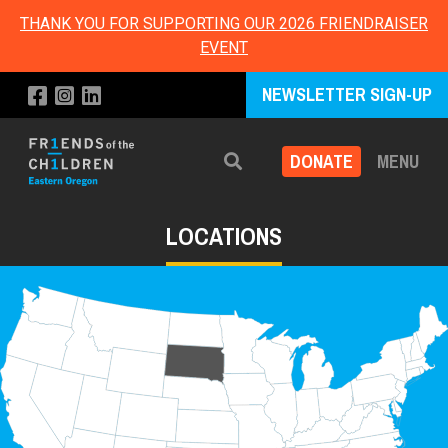
THANK YOU FOR SUPPORTING OUR 2026 FRIENDRAISER
EVENT
NEWSLETTER SIGN-UP
DONATE
MENU
Search
LOCATIONS