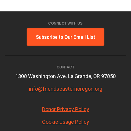
CONNECT WITH US
Subscribe to Our Email List
CONTACT
1308 Washington Ave. La Grande, OR 97850
info@friendseasternoregon.org
Donor Privacy Policy
Cookie Usage Policy