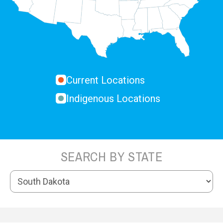
Current Locations
Indigenous Locations
SEARCH BY STATE