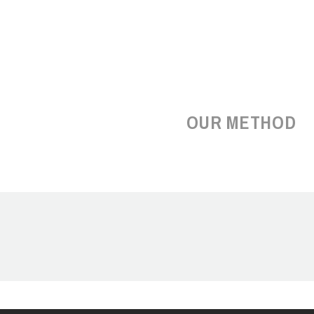
OUR METHOD