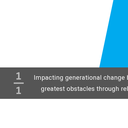
Impacting generational change 
greatest obstacles through re