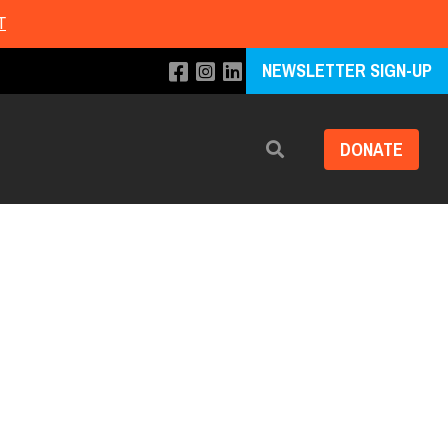
T
NEWSLETTER SIGN-UP
DONATE
Search