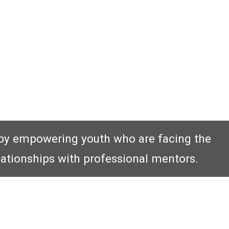
by empowering youth who are facing the
lationships with professional mentors.