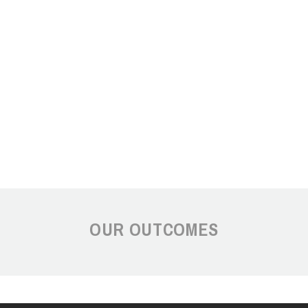
OUR OUTCOMES