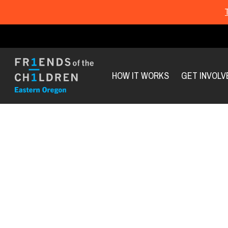
HOW IT WORKS
GET INVOLV