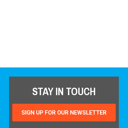
STAY IN TOUCH
SIGN UP FOR OUR NEWSLETTER