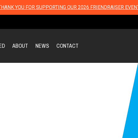
THANK YOU FOR SUPPORTING OUR 2026 FRIENDRAISER EVEN
ED
ABOUT
NEWS
CONTACT