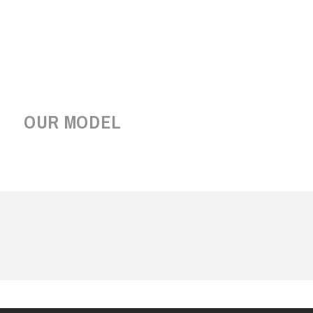
OUR MODEL