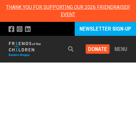
THANK YOU FOR SUPPORTING OUR 2026 FRIENDRAISER
EVENT
NEWSLETTER SIGN-UP
DONATE
MENU
Search