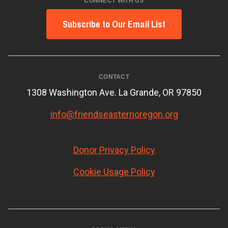
CONNECT WITH US
Subscribe to Our Email List
CONTACT
1308 Washington Ave. La Grande, OR 97850
info@friendseasternoregon.org
Donor Privacy Policy
Cookie Usage Policy