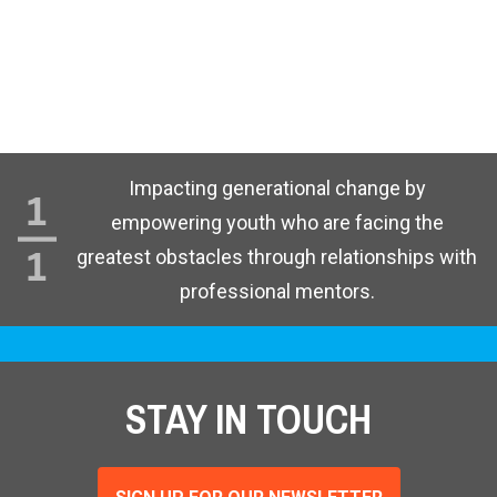
Impacting generational change by
empowering youth who are facing the
greatest obstacles through relationships with
professional mentors.
STAY IN TOUCH