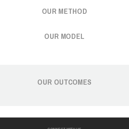
OUR METHOD
OUR MODEL
OUR OUTCOMES